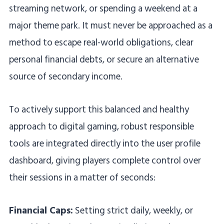
streaming network, or spending a weekend at a
major theme park. It must never be approached as a
method to escape real-world obligations, clear
personal financial debts, or secure an alternative
source of secondary income.
To actively support this balanced and healthy
approach to digital gaming, robust responsible
tools are integrated directly into the user profile
dashboard, giving players complete control over
their sessions in a matter of seconds:
Financial Caps:
Setting strict daily, weekly, or