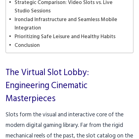
Strategic Comparison: Video Slots vs. Live
Studio Sessions
Ironclad Infrastructure and Seamless Mobile
Integration
Prioritizing Safe Leisure and Healthy Habits
Conclusion
The Virtual Slot Lobby:
Engineering Cinematic
Masterpieces
Slots form the visual and interactive core of the
modern digital gaming library. Far from the rigid
mechanical reels of the past, the slot catalog on the