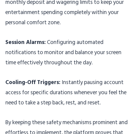
monthly deposit and wagering limits to keep your
entertainment spending completely within your
personal comfort zone.
Session Alarms:
Configuring automated
notifications to monitor and balance your screen
time effectively throughout the day.
Cooling-Off Triggers:
Instantly pausing account
access for specific durations whenever you feel the
need to take a step back, rest, and reset.
By keeping these safety mechanisms prominent and
effortless to implement, the platform proves that