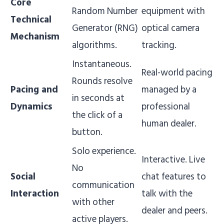
Core
Random Number
equipment with
Technical
Generator (RNG)
optical camera
Mechanism
algorithms.
tracking.
Instantaneous.
Real-world pacing
Rounds resolve
Pacing and
managed by a
in seconds at
Dynamics
professional
the click of a
human dealer.
button.
Solo experience.
Interactive. Live
No
Social
chat features to
communication
Interaction
talk with the
with other
dealer and peers.
active players.