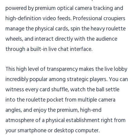
powered by premium optical camera tracking and
high-definition video feeds. Professional croupiers
manage the physical cards, spin the heavy roulette
wheels, and interact directly with the audience
through a built-in live chat interface.
This high level of transparency makes the live lobby
incredibly popular among strategic players. You can
witness every card shuffle, watch the ball settle
into the roulette pocket from multiple camera
angles, and enjoy the premium, high-end
atmosphere of a physical establishment right from
your smartphone or desktop computer.