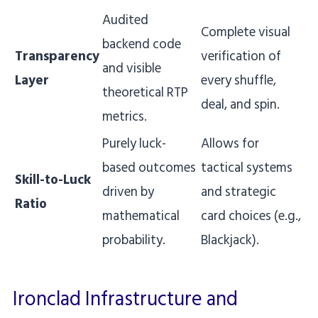
Audited
Complete visual
backend code
Transparency
verification of
and visible
Layer
every shuffle,
theoretical RTP
deal, and spin.
metrics.
Purely luck-
Allows for
based outcomes
tactical systems
Skill-to-Luck
driven by
and strategic
Ratio
mathematical
card choices (e.g.,
probability.
Blackjack).
Ironclad Infrastructure and