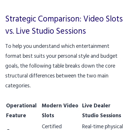
Strategic Comparison: Video Slots
vs. Live Studio Sessions
To help you understand which entertainment
format best suits your personal style and budget
goals, the following table breaks down the core
structural differences between the two main
categories.
Operational
Modern Video
Live Dealer
Feature
Slots
Studio Sessions
Certified
Real-time physical