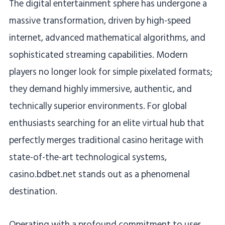
The digital entertainment sphere has undergone a
massive transformation, driven by high-speed
internet, advanced mathematical algorithms, and
sophisticated streaming capabilities. Modern
players no longer look for simple pixelated formats;
they demand highly immersive, authentic, and
technically superior environments. For global
enthusiasts searching for an elite virtual hub that
perfectly merges traditional casino heritage with
state-of-the-art technological systems,
casino.bdbet.net stands out as a phenomenal
destination.
Operating with a profound commitment to user