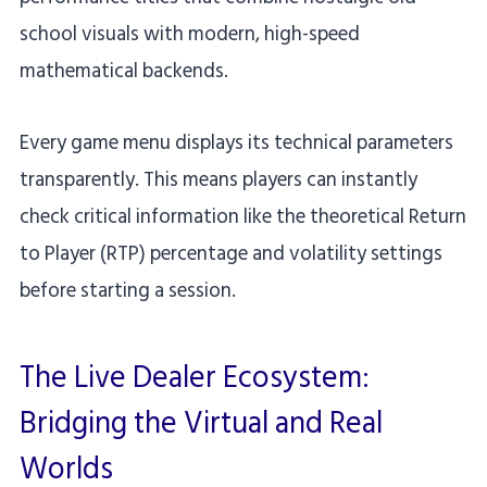
school visuals with modern, high-speed
mathematical backends.
Every game menu displays its technical parameters
transparently. This means players can instantly
check critical information like the theoretical Return
to Player (RTP) percentage and volatility settings
before starting a session.
The Live Dealer Ecosystem:
Bridging the Virtual and Real
Worlds