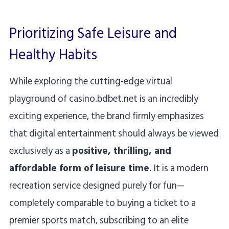
Prioritizing Safe Leisure and
Healthy Habits
While exploring the cutting-edge virtual
playground of casino.bdbet.net is an incredibly
exciting experience, the brand firmly emphasizes
that digital entertainment should always be viewed
exclusively as a
positive, thrilling, and
affordable form of leisure time
. It is a modern
recreation service designed purely for fun—
completely comparable to buying a ticket to a
premier sports match, subscribing to an elite