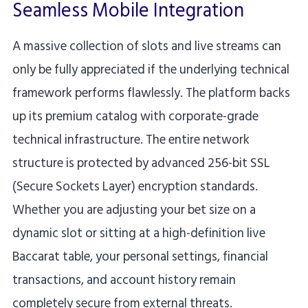
Seamless Mobile Integration
A massive collection of slots and live streams can
only be fully appreciated if the underlying technical
framework performs flawlessly. The platform backs
up its premium catalog with corporate-grade
technical infrastructure. The entire network
structure is protected by advanced 256-bit SSL
(Secure Sockets Layer) encryption standards.
Whether you are adjusting your bet size on a
dynamic slot or sitting at a high-definition live
Baccarat table, your personal settings, financial
transactions, and account history remain
completely secure from external threats.