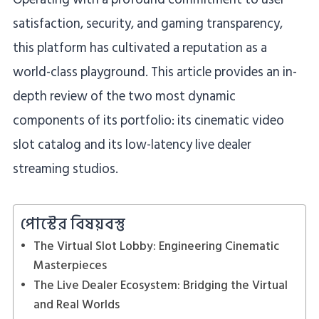
satisfaction, security, and gaming transparency,
this platform has cultivated a reputation as a
world-class playground. This article provides an in-
depth review of the two most dynamic
components of its portfolio: its cinematic video
slot catalog and its low-latency live dealer
streaming studios.
পোস্টের বিষয়বস্তু
The Virtual Slot Lobby: Engineering Cinematic
Masterpieces
The Live Dealer Ecosystem: Bridging the Virtual
and Real Worlds