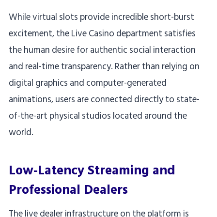
While virtual slots provide incredible short-burst
excitement, the Live Casino department satisfies
the human desire for authentic social interaction
and real-time transparency. Rather than relying on
digital graphics and computer-generated
animations, users are connected directly to state-
of-the-art physical studios located around the
world.
Low-Latency Streaming and
Professional Dealers
The live dealer infrastructure on the platform is