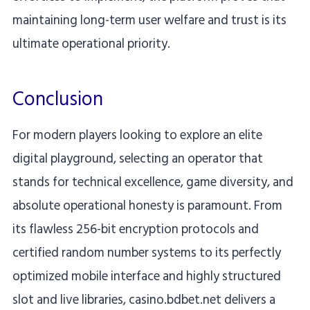
maintaining long-term user welfare and trust is its
ultimate operational priority.
Conclusion
For modern players looking to explore an elite
digital playground, selecting an operator that
stands for technical excellence, game diversity, and
absolute operational honesty is paramount. From
its flawless 256-bit encryption protocols and
certified random number systems to its perfectly
optimized mobile interface and highly structured
slot and live libraries, casino.bdbet.net delivers a