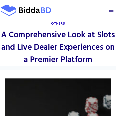
Skip
to
content
OTHERS
A Comprehensive Look at Slots
and Live Dealer Experiences on
a Premier Platform