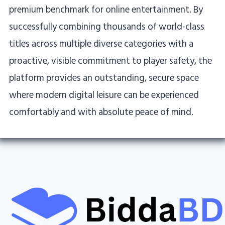
premium benchmark for online entertainment. By
successfully combining thousands of world-class
titles across multiple diverse categories with a
proactive, visible commitment to player safety, the
platform provides an outstanding, secure space
where modern digital leisure can be experienced
comfortably and with absolute peace of mind.