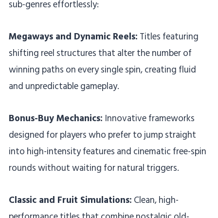
sub-genres effortlessly:
Megaways and Dynamic Reels:
Titles featuring
shifting reel structures that alter the number of
winning paths on every single spin, creating fluid
and unpredictable gameplay.
Bonus-Buy Mechanics:
Innovative frameworks
designed for players who prefer to jump straight
into high-intensity features and cinematic free-spin
rounds without waiting for natural triggers.
Classic and Fruit Simulations:
Clean, high-
performance titles that combine nostalgic old-