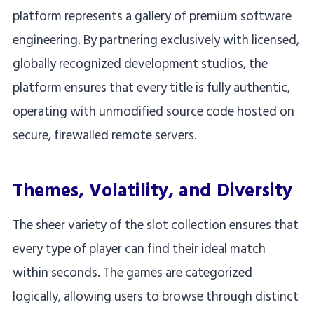
platform represents a gallery of premium software
engineering. By partnering exclusively with licensed,
globally recognized development studios, the
platform ensures that every title is fully authentic,
operating with unmodified source code hosted on
secure, firewalled remote servers.
Themes, Volatility, and Diversity
The sheer variety of the slot collection ensures that
every type of player can find their ideal match
within seconds. The games are categorized
logically, allowing users to browse through distinct