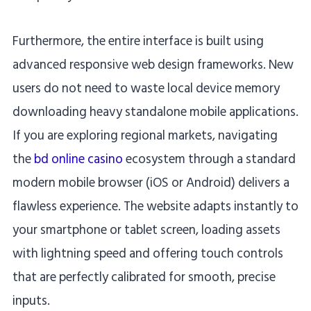
Furthermore, the entire interface is built using
advanced responsive web design frameworks. New
users do not need to waste local device memory
downloading heavy standalone mobile applications.
If you are exploring regional markets, navigating
the
bd online casino
ecosystem through a standard
modern mobile browser (iOS or Android) delivers a
flawless experience. The website adapts instantly to
your smartphone or tablet screen, loading assets
with lightning speed and offering touch controls
that are perfectly calibrated for smooth, precise
inputs.