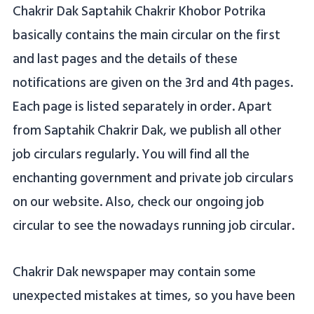
Chakrir Dak Saptahik Chakrir Khobor Potrika
basically contains the main circular on the first
and last pages and the details of these
notifications are given on the 3rd and 4th pages.
Each page is listed separately in order. Apart
from Saptahik Chakrir Dak, we publish all other
job circulars regularly. You will find all the
enchanting government and private job circulars
on our website. Also, check our ongoing job
circular to see the nowadays running job circular.
Chakrir Dak newspaper may contain some
unexpected mistakes at times, so you have been