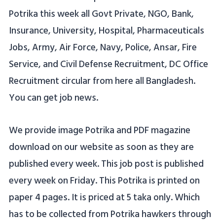
Potrika this week all Govt Private, NGO, Bank,
Insurance, University, Hospital, Pharmaceuticals
Jobs, Army, Air Force, Navy, Police, Ansar, Fire
Service, and Civil Defense Recruitment, DC Office
Recruitment circular from here all Bangladesh.
You can get job news.
We provide image Potrika and PDF magazine
download on our website as soon as they are
published every week. This job post is published
every week on Friday. This Potrika is printed on
paper 4 pages. It is priced at 5 taka only. Which
has to be collected from Potrika hawkers through