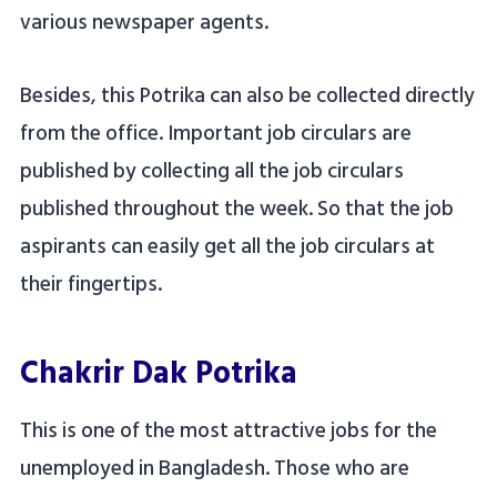
various newspaper agents.
Besides, this Potrika can also be collected directly
from the office. Important job circulars are
published by collecting all the job circulars
published throughout the week. So that the job
aspirants can easily get all the job circulars at
their fingertips.
Chakrir Dak Potrika
This is one of the most attractive jobs for the
unemployed in Bangladesh. Those who are