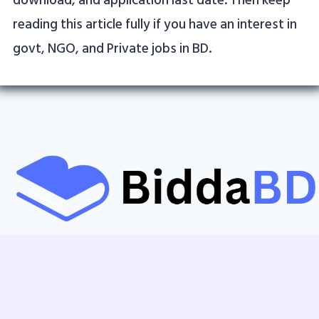
download, and application last date. Then keep
reading this article fully if you have an interest in
govt, NGO, and Private jobs in BD.