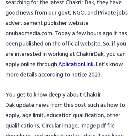
searching for the latest Chakrir Dak, they have
good news from our govt, NGO, and Private jobs
advertisement publisher website
onubadmedia.com. Today a few hours ago it has
been published on the official website. So, if you
are interested in working at ChakrirDak, you can
apply online through
AplicationLink
. Let’s know
more details according to notice 2023.
You get to know deeply about Chakrir
Dak update news from this post such as how to
apply, age limit, education qualification, other
qualifications, Circular image, image pdf file