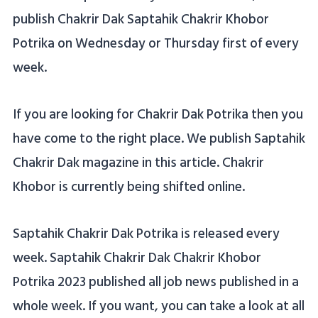
publish Chakrir Dak Saptahik Chakrir Khobor
Potrika on Wednesday or Thursday first of every
week.
If you are looking for Chakrir Dak Potrika then you
have come to the right place. We publish Saptahik
Chakrir Dak magazine in this article. Chakrir
Khobor is currently being shifted online.
Saptahik Chakrir Dak Potrika is released every
week. Saptahik Chakrir Dak Chakrir Khobor
Potrika 2023 published all job news published in a
whole week. If you want, you can take a look at all