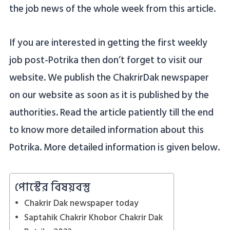
the job news of the whole week from this article.
If you are interested in getting the first weekly
job post-Potrika then don’t forget to visit our
website. We publish the ChakrirDak newspaper
on our website as soon as it is published by the
authorities. Read the article patiently till the end
to know more detailed information about this
Potrika. More detailed information is given below.
পোস্টের বিষয়বস্তু
Chakrir Dak newspaper today
Saptahik Chakrir Khobor Chakrir Dak