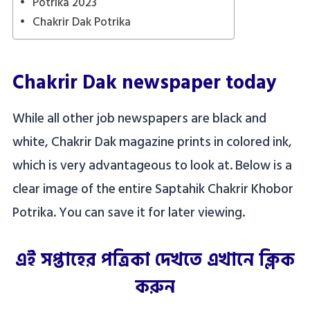
Potrika 2023
Chakrir Dak Potrika
Chakrir Dak newspaper today
While all other job newspapers are black and
white, Chakrir Dak magazine prints in colored ink,
which is very advantageous to look at. Below is a
clear image of the entire Saptahik Chakrir Khobor
Potrika. You can save it for later viewing.
এই সপ্তাহের পত্রিকা দেখতে এখানে ক্লিক
করুন