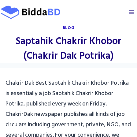
Skip
to
content
BLOG
Saptahik Chakrir Khobor
(Chakrir Dak Potrika)
Chakrir Dak Best Saptahik Chakrir Khobor Potrika
is essentially a job Saptahik Chakrir Khobor
Potrika, published every week on Friday.
ChakrirDak newspaper publishes all kinds of job
circulars including government, private, NGO, and
several companies. For your convenience, we