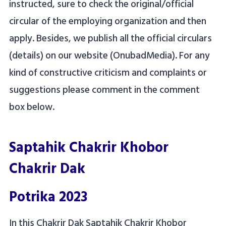
instructed, sure to check the original/official
circular of the employing organization and then
apply. Besides, we publish all the official circulars
(details) on our website (OnubadMedia). For any
kind of constructive criticism and complaints or
suggestions please comment in the comment
box below.
Saptahik Chakrir Khobor
Chakrir Dak
Potrika 2023
In this Chakrir Dak Saptahik Chakrir Khobor